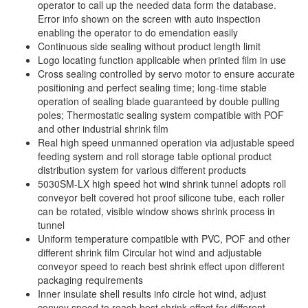
operator to call up the needed data form the database.
Error info shown on the screen with auto inspection
enabling the operator to do emendation easily
Continuous side sealing without product length limit
Logo locating function applicable when printed film in use
Cross sealing controlled by servo motor to ensure accurate
positioning and perfect sealing time; long-time stable
operation of sealing blade guaranteed by double pulling
poles; Thermostatic sealing system compatible with POF
and other industrial shrink film
Real high speed unmanned operation via adjustable speed
feeding system and roll storage table optional product
distribution system for various different products
5030SM-LX high speed hot wind shrink tunnel adopts roll
conveyor belt covered hot proof silicone tube, each roller
can be rotated, visible window shows shrink process in
tunnel
Uniform temperature compatible with PVC, POF and other
different shrink film Circular hot wind and adjustable
conveyor speed to reach best shrink effect upon different
packaging requirements
Inner insulate shell results info circle hot wind, adjust
convey speed to reach best shrink effect for different