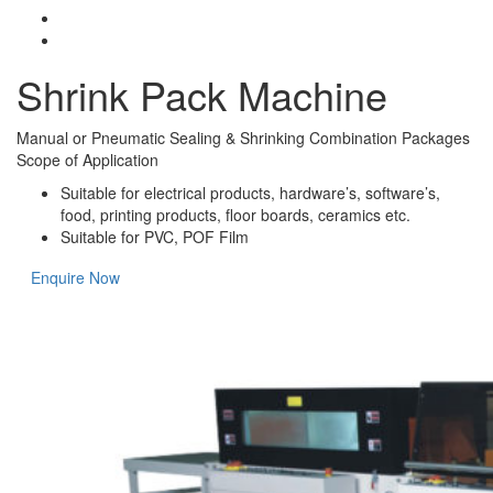
Shrink Pack Machine
Manual or Pneumatic Sealing & Shrinking Combination Packages
Scope of Application
Suitable for electrical products, hardware’s, software’s,
food, printing products, floor boards, ceramics etc.
Suitable for PVC, POF Film
Enquire Now