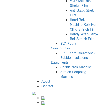
VCI / Anti-Rust
Stretch Film
Anti-Static Stretch
Film
Hand Roll/
Machine Roll/ Non-
Cling Stretch Film
Handy Wrap/Baby-
Roll Stretch Film
EVA Foam
Construction
EPE Foam Insulations &
Bubble Insulations
Equipments
Shrink Pack Machine
Stretch Wrapping
Machine
About
Contact