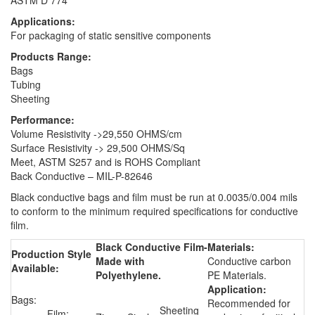
Applications:
For packaging of static sensitive components
Products Range:
Bags
Tubing
Sheeting
Performance:
Volume Resistivity ->29,550 OHMS/cm
Surface Resistivity -> 29,500 OHMS/Sq
Meet, ASTM S257 and is ROHS Compliant
Back Conductive – MIL-P-82646
Black conductive bags and film must be run at 0.0035/0.004 mils
to conform to the minimum required specifications for conductive
film.
Black Conductive Film-
Materials:
Production Style
Made with
Conductive carbon
Available:
Polyethylene.
PE Materials.
Application:
Bags:
Recommended for
Sheeting
Film: