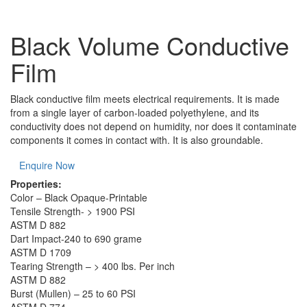
Black Volume Conductive
Film
Black conductive film meets electrical requirements. It is made
from a single layer of carbon-loaded polyethylene, and its
conductivity does not depend on humidity, nor does it contaminate
components it comes in contact with. It is also groundable.
Enquire Now
Properties:
Color – Black Opaque-Printable
Tensile Strength- > 1900 PSI
ASTM D 882
Dart Impact-240 to 690 grame
ASTM D 1709
Tearing Strength – > 400 lbs. Per inch
ASTM D 882
Burst (Mullen) – 25 to 60 PSI
ASTM D 774