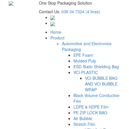
One Stop Packaging Solution
Contact Us:
038 34 7324 (4 lines)
Home
Product
Automotive and Electronics
Packaging
EPE Foam
Molded Pulp
ESD Static Shielding Bag
VCI-PLASTIC
VCI BUBBLE BAG
AND VCI BUBBLE
WRAP
Black Volume Conductive
Film
LDPE & HDPE Film
PE ZIP LOCK BAG
Air Bubble
Stretch Film