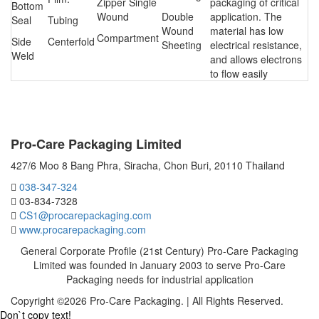
Zipper Single
packaging of critical
Bottom
Wound
Double
application. The
Seal
Tubing
Wound
material has low
Compartment
Side
Centerfold
Sheeting
electrical resistance,
Weld
and allows electrons
to flow easily
CONTACT US
Pro-Care Packaging Limited
427/6 Moo 8 Bang Phra, Siracha, Chon Buri, 20110 Thailand
038-347-324
03-834-7328
CS1@procarepackaging.com
www.procarepackaging.com
General Corporate Profile (21st Century) Pro-Care Packaging
Limited was founded in January 2003 to serve Pro-Care
Packaging needs for industrial application
Copyright ©2026 Pro-Care Packaging. | All Rights Reserved.
Don`t copy text!