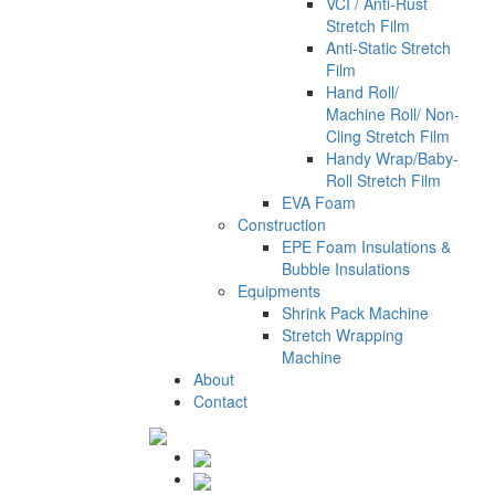
VCI / Anti-Rust
Stretch Film
Anti-Static Stretch
Film
Hand Roll/
Machine Roll/ Non-
Cling Stretch Film
Handy Wrap/Baby-
Roll Stretch Film
EVA Foam
Construction
EPE Foam Insulations &
Bubble Insulations
Equipments
Shrink Pack Machine
Stretch Wrapping
Machine
About
Contact