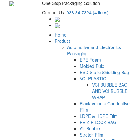
One Stop Packaging Solution
Contact Us:
038 34 7324 (4 lines)
Home
Product
Automotive and Electronics
Packaging
EPE Foam
Molded Pulp
ESD Static Shielding Bag
VCI-PLASTIC
VCI BUBBLE BAG
AND VCI BUBBLE
WRAP
Black Volume Conductive
Film
LDPE & HDPE Film
PE ZIP LOCK BAG
Air Bubble
Stretch Film