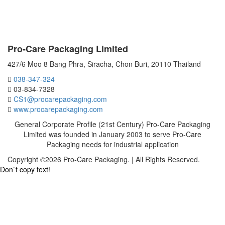
CONTACT US
Pro-Care Packaging Limited
427/6 Moo 8 Bang Phra, Siracha, Chon Buri, 20110 Thailand
038-347-324
03-834-7328
CS1@procarepackaging.com
www.procarepackaging.com
General Corporate Profile (21st Century) Pro-Care Packaging
Limited was founded in January 2003 to serve Pro-Care
Packaging needs for industrial application
Copyright ©2026 Pro-Care Packaging. | All Rights Reserved.
Don`t copy text!