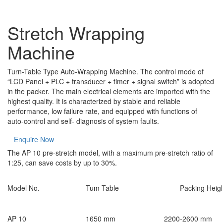
Stretch Wrapping
Machine
Turn-Table Type Auto-Wrapping Machine. The control mode of
“LCD Panel + PLC + transducer + timer + signal switch” is adopted
in the packer. The main electrical elements are imported with the
highest quality. It is characterized by stable and reliable
performance, low failure rate, and equipped with functions of
auto-control and self- diagnosis of system faults.
Enquire Now
The AP 10 pre-stretch model, with a maximum pre-stretch ratio of
1:25, can save costs by up to 30%.
Model No.
Tum Table
Packing Heig
AP 10
1650 mm
2200-2600 mm