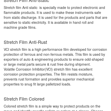
Stretch film Anti static is specially made to protect electronic and
flammable products. It is used to make these instruments safe
from static discharge. It is used for the products and parts that are
sensitive to static electricity. It is available in hand roll and
machine grade films.
Stretch Film Anti-Rust
VCI stretch film is a high performance film developed for corrosion
protection of ferrous and non-ferrous metals. This film is used by
exporters of auto & engineering products to ensure odd-shaped
or large metal parts secure & rust free during shipment.
Volatile Corrosion Inhibitor(VCI) stretch film has excellent
corrosion protection properties. The film resists moisture,
prevents rust formation and provides superior mechanical
properties to snug fit large palletized loads.
Stretch Film Colored
Colored stretch film is a simple way to protect products on the
move and identify specific pallets or orders at a glance. Choose