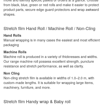
from black, blue, green or red rolls and make it easier to protect
product parts, secure edge guard protectors and wrap awkward
shapes.
Stretch film Hand Roll / Machine Roll / Non-Cling
Hand Rolls
Manual wrapping is in many cases the easiest and most efficient
packaging
Machine Rolls
Machine roll is produced in a variety of thicknesses and widths.
Our range machine roll possess excellent strength, puncture
resistance and stretch performance, as well as clarity.
Non Cling
Non-cling stretch film is available in widths of 1.0–2.0 m, with
custom-made lengths. It is suitable for wrapping large items,
machinery, furniture, and more.
Stretch film Handy wrap & Baby roll