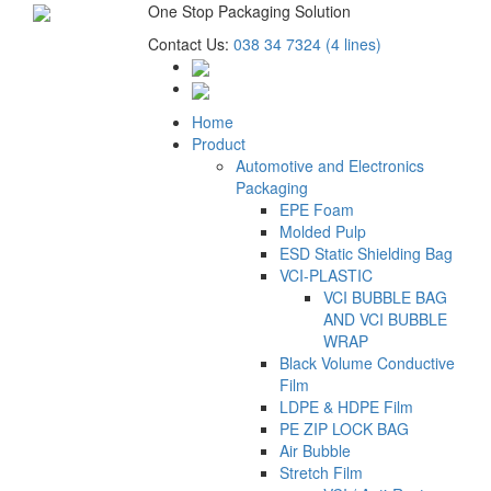
One Stop Packaging Solution
Contact Us:
038 34 7324 (4 lines)
Home
Product
Automotive and Electronics
Packaging
EPE Foam
Molded Pulp
ESD Static Shielding Bag
VCI-PLASTIC
VCI BUBBLE BAG
AND VCI BUBBLE
WRAP
Black Volume Conductive
Film
LDPE & HDPE Film
PE ZIP LOCK BAG
Air Bubble
Stretch Film