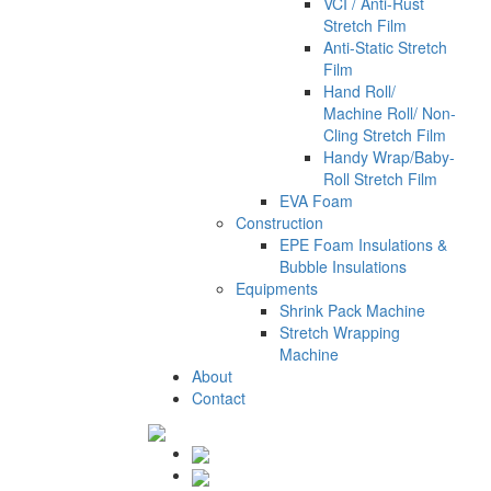
VCI / Anti-Rust
Stretch Film
Anti-Static Stretch
Film
Hand Roll/
Machine Roll/ Non-
Cling Stretch Film
Handy Wrap/Baby-
Roll Stretch Film
EVA Foam
Construction
EPE Foam Insulations &
Bubble Insulations
Equipments
Shrink Pack Machine
Stretch Wrapping
Machine
About
Contact