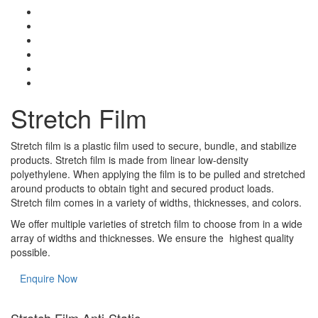
Stretch Film
Stretch film is a plastic film used to secure, bundle, and stabilize
products. Stretch film is made from linear low-density
polyethylene. When applying the film is to be pulled and stretched
around products to obtain tight and secured product loads.
Stretch film comes in a variety of widths, thicknesses, and colors.
We offer multiple varieties of stretch film to choose from in a wide
array of widths and thicknesses. We ensure the highest quality
possible.
Enquire Now
Stretch Film Anti-Static