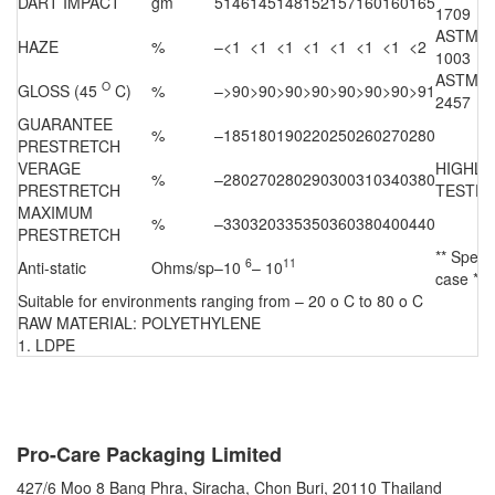
DART IMPACT
gm
5
146
145
148
152
157
160
160
165
1709
ASTM D
HAZE
%
–
<1
<1
<1
<1
<1
<1
<1
<2
1003
ASTM D
O
GLOSS (45
C)
%
–
>90
>90
>90
>90
>90
>90
>90
>91
2457
GUARANTEE
%
–
185
180
190
220
250
260
270
280
PRESTRETCH
VERAGE
HIGHLI
%
–
280
270
280
290
300
310
340
380
PRESTRETCH
TESTE
MAXIMUM
%
–
330
320
335
350
360
380
400
440
PRESTRETCH
** Specia
6
11
Anti-static
Ohms/sp
–
10
– 10
case **
Suitable for environments ranging from – 20 o C to 80 o C
RAW MATERIAL: POLYETHYLENE
1. LDPE
CONTACT US
Pro-Care Packaging Limited
427/6 Moo 8 Bang Phra, Siracha, Chon Buri, 20110 Thailand