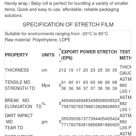
Handy wrap / Baby roll is perfect for bundling a variety of smaller
items. Quick and easy to use, affordable, reliable packaging
solutions.
SPECIFICATION OF STRETCH FILM
Suitable for environments ranging from -20°C to 80°C
Raw material: Polyethylene, LDPE
+
EXPORT POWER STRETCH
TEST
PROPERTY
UNITS
/
(EPS)
METHO
–
THICKN
THICKNESS
cm
2
12
15
17
20
23
25
30
35
GAUGE
ASTM D
TENSILE MD
61
60
61
63
65
66
66
68
Mpa
5
882
STRENGTH TD
36
36
36
37
37
38
38
39
(JIS 170
ASTM D
BREAK MD
465
460
469
483
498
508
508
523
%
5
882
ELONGATION TD
758
750
765
788
812
828
828
853
(JIS 170
DART IMPACT
ASTM D
355
350
361
377
394
405
405
424
MD
gm
5
882
771
760
783
819
856
881
880
920
TEAR TD
(JIS P-8
ASTM D